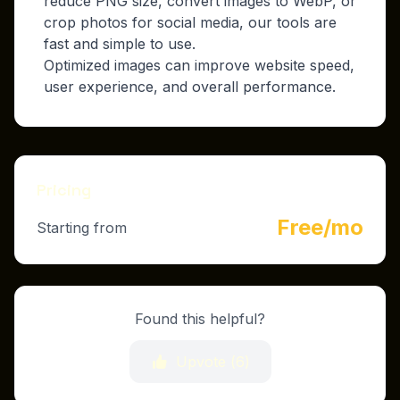
reduce PNG size, convert images to WebP, or
crop photos for social media, our tools are
fast and simple to use.
Optimized images can improve website speed,
user experience, and overall performance.
Pricing
Free/mo
Starting from
Found this helpful?
Upvote (
6
)