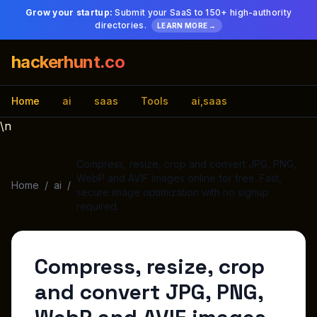
Grow your startup:
Submit your SaaS to 150+ high-authority
directories.
LEARN MORE →
hackerhunt.co
Home
ai
saas
Tools
ai,saas
\n
Compress, resize, crop and convert JPG, PNG,
WebP and AVIF images online for free. Fast,
Home
/
ai
/
secure image optimization with no signup
required.
Compress, resize, crop
and convert JPG, PNG,