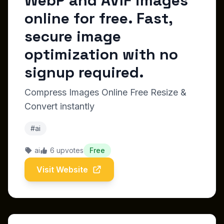
WebP and AVIF images
online for free. Fast,
secure image
optimization with no
signup required.
Compress Images Online Free Resize &
Convert instantly
#ai
ai
6 upvotes
Free
Visit Website