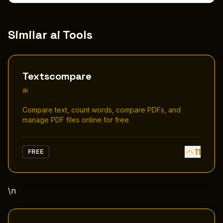
Similar ai Tools
Textscompare
ai
Compare text, count words, compare PDFs, and
manage PDF files online for free.
11
FREE
\n