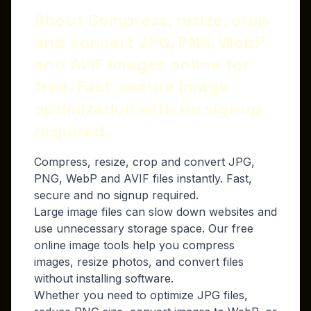
About Compress, resize, crop
and convert JPG, PNG, WebP
and AVIF images online for
free. Fast, secure image
optimization with no signup
required.
Compress, resize, crop and convert JPG,
PNG, WebP and AVIF files instantly. Fast,
secure and no signup required.
Large image files can slow down websites and
use unnecessary storage space. Our free
online image tools help you compress
images, resize photos, and convert files
without installing software.
Whether you need to optimize JPG files,