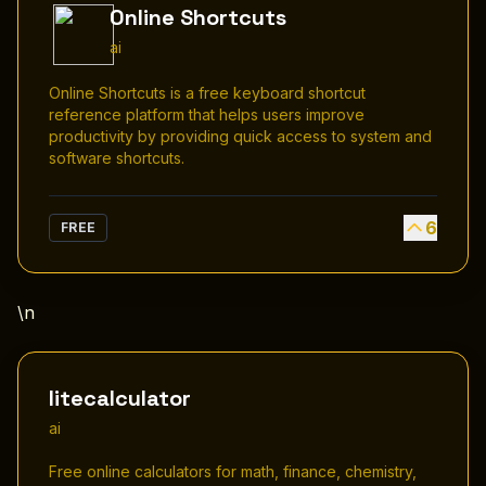
Online Shortcuts
ai
Online Shortcuts is a free keyboard shortcut
reference platform that helps users improve
productivity by providing quick access to system and
software shortcuts.
6
FREE
\n
litecalculator
ai
Free online calculators for math, finance, chemistry,