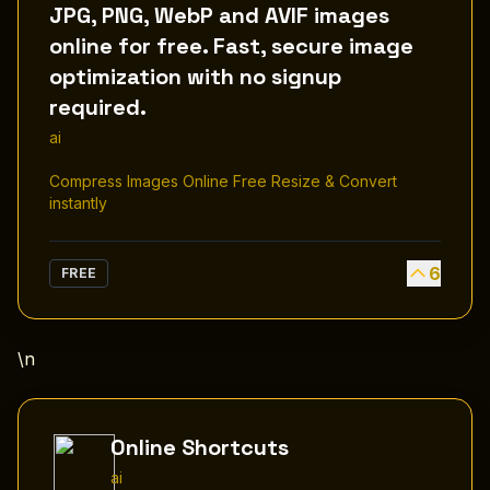
JPG, PNG, WebP and AVIF images
online for free. Fast, secure image
optimization with no signup
required.
ai
Compress Images Online Free Resize & Convert
instantly
6
FREE
\n
Online Shortcuts
ai