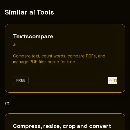
Similar ai Tools
Textscompare
ai
Compare text, count words, compare PDFs, and
manage PDF files online for free.
11
FREE
\n
Compress, resize, crop and convert