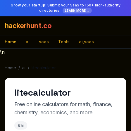
Grow your startup:
Submit your SaaS to 150+ high-authority
directories.
LEARN MORE →
hackerhunt.co
Home
ai
saas
Tools
ai,saas
\n
Home
/
ai
/
litecalculator
litecalculator
Free online calculators for math, finance,
chemistry, economics, and more.
#ai