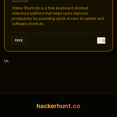
Online Shortcuts is a free keyboard shortcut
reference platform that helps users improve
productivity by providing quick access to system and
software shortcuts.
6
FREE
\n
hackerhunt.co