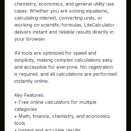
chemistry, economics, and general utility use
cases. Whether you are solving equations,
calculating interest, converting units, or
working on scientific formulas, LiteCalculator
delivers instant and reliable results directly in
your browser.
All tools are optimized for speed and
simplicity, making complex calculations easy
and accessible for everyone. No registration
is required, and all calculations are performed
instantly online.
Key Features:
• Free online calculators for multiple
categories
• Math, finance, chemistry, and economics
tools
• Instant and accurate results