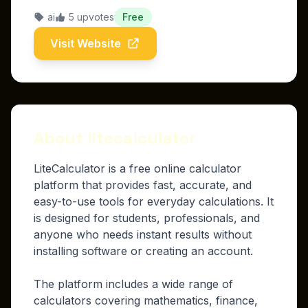
ai
5 upvotes
Free
Visit Website
About litecalculator
LiteCalculator is a free online calculator
platform that provides fast, accurate, and
easy-to-use tools for everyday calculations. It
is designed for students, professionals, and
anyone who needs instant results without
installing software or creating an account.
The platform includes a wide range of
calculators covering mathematics, finance,