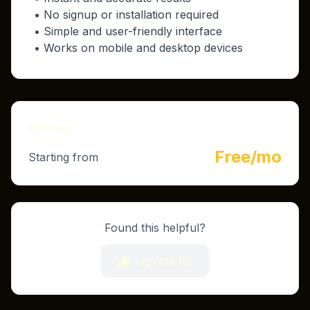
• No signup or installation required
• Simple and user-friendly interface
• Works on mobile and desktop devices
Pricing
Free/mo
Starting from
Found this helpful?
Upvote (
5
)