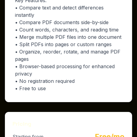
Key Features:
• Compare text and detect differences
instantly
• Compare PDF documents side-by-side
• Count words, characters, and reading time
• Merge multiple PDF files into one document
• Split PDFs into pages or custom ranges
• Organize, reorder, rotate, and manage PDF
pages
• Browser-based processing for enhanced
privacy
• No registration required
• Free to use
Pricing
Free/mo
Starting from