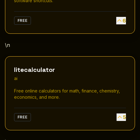
software shortcuts.
6
FREE
\n
litecalculator
ai
Free online calculators for math, finance, chemistry,
economics, and more.
5
FREE