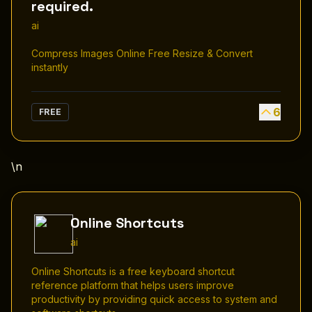
required.
ai
Compress Images Online Free Resize & Convert
instantly
6
FREE
\n
Online Shortcuts
ai
Online Shortcuts is a free keyboard shortcut
reference platform that helps users improve
productivity by providing quick access to system and