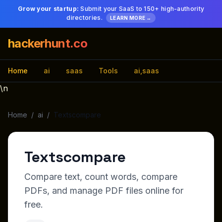
Grow your startup:
Submit your SaaS to 150+ high-authority
directories.
LEARN MORE →
hackerhunt.co
Home
ai
saas
Tools
ai,saas
\n
Home
/
ai
/
Textscompare
Textscompare
Compare text, count words, compare
PDFs, and manage PDF files online for
free.