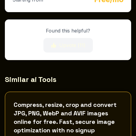
Found this helpful?
Upvote (
11
)
Similar ai Tools
Compress, resize, crop and convert
JPG, PNG, WebP and AVIF images
online for free. Fast, secure image
optimization with no signup