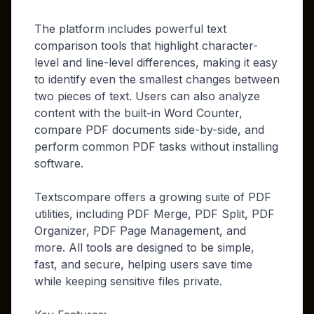
The platform includes powerful text
comparison tools that highlight character-
level and line-level differences, making it easy
to identify even the smallest changes between
two pieces of text. Users can also analyze
content with the built-in Word Counter,
compare PDF documents side-by-side, and
perform common PDF tasks without installing
software.
Textscompare offers a growing suite of PDF
utilities, including PDF Merge, PDF Split, PDF
Organizer, PDF Page Management, and
more. All tools are designed to be simple,
fast, and secure, helping users save time
while keeping sensitive files private.