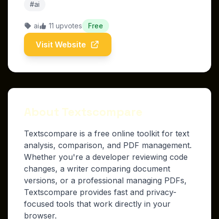
#ai
ai
11 upvotes
Free
Visit Website
About Textscompare
Textscompare is a free online toolkit for text
analysis, comparison, and PDF management.
Whether you're a developer reviewing code
changes, a writer comparing document
versions, or a professional managing PDFs,
Textscompare provides fast and privacy-
focused tools that work directly in your
browser.